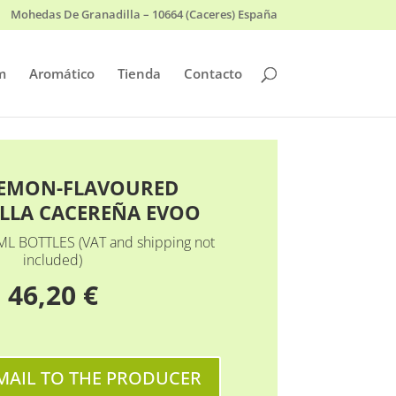
Mohedas De Granadilla – 10664 (Caceres) España
m
Aromático
Tienda
Contacto
LEMON-FLAVOURED
LLA CACEREÑA EVOO
ML BOTTLES (VAT and shipping not
included)
46,20 €
MAIL TO THE PRODUCER