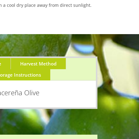
n a cool dry place away from direct sunlight.
e
Harvest Method
torage Instructions
cereña Olive