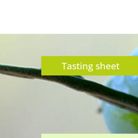
Tasting sheet