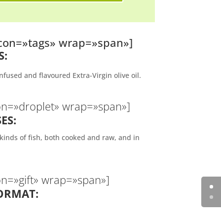
 icon=»tags» wrap=»span»]
S:
nfused and flavoured Extra-Virgin olive oil.
con=»droplet» wrap=»span»]
ES:
inds of fish, both cooked and raw, and in
on=»gift» wrap=»span»]
ORMAT: