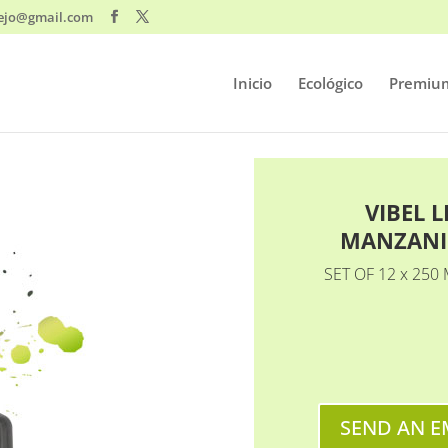
ejo@gmail.com
Inicio
Ecológico
Premiu
VIBEL 
MANZANI
SET OF 12 x 250 
SEND AN E