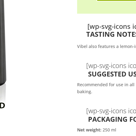
[wp-svg-icons
TASTING NOTE
Vibel also features a lemon-i
[wp-svg-icons i
SUGGESTED US
Recommended for use in all k
baking.
[wp-svg-icons ic
PACKAGING F
Net weight:
250 ml