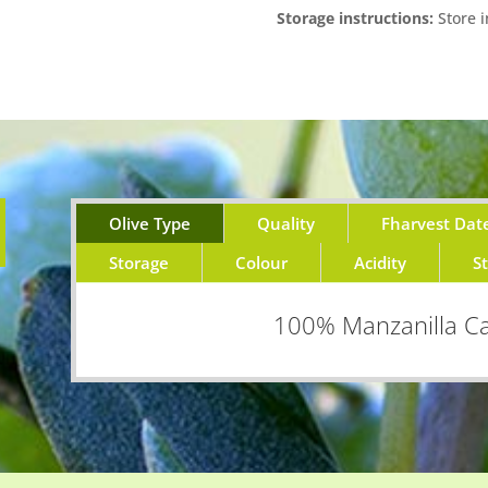
Storage instructions:
Store i
Olive Type
Quality
Fharvest Dat
Storage
Colour
Acidity
S
100% Manzanilla Ca